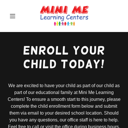
Enroll your
Child TODAY!
We are excited to have your child as part of our child as
part of our educational family at Mini Me Learning
Centers! To ensure a smooth start to this journey, please
complete the child enrollment form below and submit
them via email to your desired school location. Should
you have any questions, our office staff is here to help.
Feel free to call or visit the office during business hours.