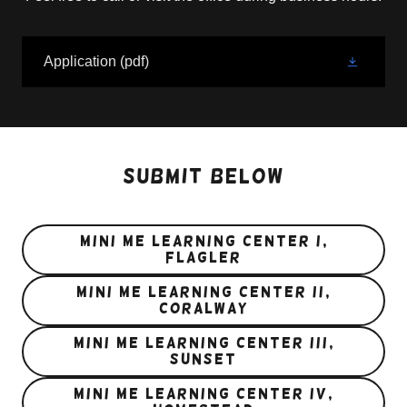
Application
(pdf)
Submit below
Mini Me Learning Center I,
Flagler
MINI ME LEARNING CENTER II,
CORALWAY
MINI ME LEARNING CENTER III,
SUNSET
Mini me learning center iv,